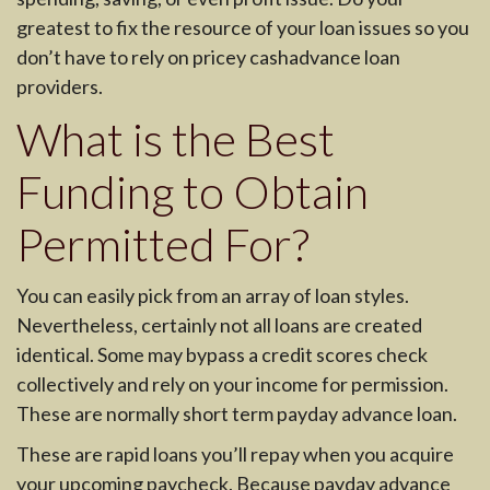
greatest to fix the resource of your loan issues so you
don’t have to rely on pricey cashadvance loan
providers.
What is the Best
Funding to Obtain
Permitted For?
You can easily pick from an array of loan styles.
Nevertheless, certainly not all loans are created
identical. Some may bypass a credit scores check
collectively and rely on your income for permission.
These are normally short term payday advance loan.
These are rapid loans you’ll repay when you acquire
your upcoming paycheck. Because payday advance