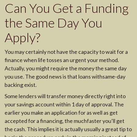
Can You Get a Funding
the Same Day You
Apply?
You may certainly not have the capacity to wait for a
finance when life tosses an urgent your method.
Actually, you might require the money the same day
you use. The good news is that loans withsame-day
backing exist.
Some lenders will transfer money directly right into
your savings account within 1 day of approval. The
earlier you make an application for as well as get
accepted for a financing, the muchfaster you’ll get
the cash. This implies it is actually usually a great tip to