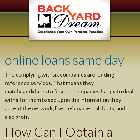
online loans same day
The complying withsix companies are lending
reference services. That means they
matchcandidates to finance companies happy to deal
withall of them based upon the information they
accept the network, like their name, call facts, and
also profit.
How Can I Obtain a