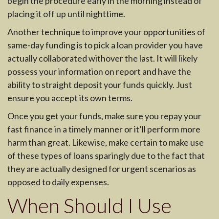
begin the procedure early in the morning instead of
placing it off up until nighttime.
Another technique to improve your opportunities of
same-day funding is to pick a loan provider you have
actually collaborated withover the last. It will likely
possess your information on report and have the
ability to straight deposit your funds quickly. Just
ensure you accept its own terms.
Once you get your funds, make sure you repay your
fast finance in a timely manner or it’ll perform more
harm than great. Likewise, make certain to make use
of these types of loans sparingly due to the fact that
they are actually designed for urgent scenarios as
opposed to daily expenses.
When Should I Use