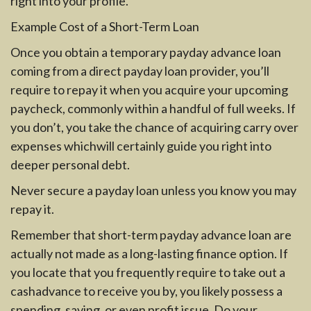
right into your profile.
Example Cost of a Short-Term Loan
Once you obtain a temporary payday advance loan
coming from a direct payday loan provider, you’ll
require to repay it when you acquire your upcoming
paycheck, commonly within a handful of full weeks. If
you don’t, you take the chance of acquiring carry over
expenses whichwill certainly guide you right into
deeper personal debt.
Never secure a payday loan unless you know you may
repay it.
Remember that short-term payday advance loan are
actually not made as a long-lasting finance option. If
you locate that you frequently require to take out a
cashadvance to receive you by, you likely possess a
spending, saving, or even profit issue. Do your