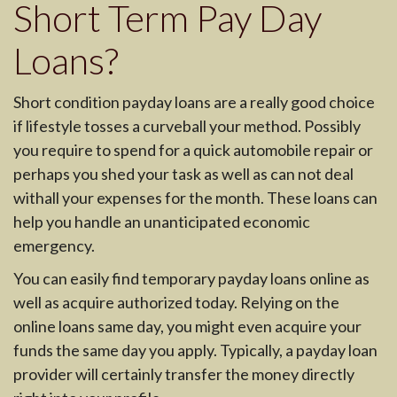
Short Term Pay Day
Loans?
Short condition payday loans are a really good choice
if lifestyle tosses a curveball your method. Possibly
you require to spend for a quick automobile repair or
perhaps you shed your task as well as can not deal
withall your expenses for the month. These loans can
help you handle an unanticipated economic
emergency.
You can easily find temporary payday loans online as
well as acquire authorized today. Relying on the
online loans same day, you might even acquire your
funds the same day you apply. Typically, a payday loan
provider will certainly transfer the money directly