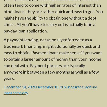
often tend to come withhigher rates of interest than
other loans, they are rather quick and easy to get. You
might have the ability to obtain one without a debt
check. All you’ll have to carry out is actually fill in a
payday loan application.
A payment lending, occasionally referred to as a
trademark financing, might additionally be quick and
easy to obtain. Payment loans make sense if you want
to obtain a larger amount of money than your income
can deal with. Payment phrases are typically
anywhere in between a few months as well as a few
years.
Posted
Author
Categories
December 18, 2020
December 18, 2020
consrenelia
online
on
loans same day