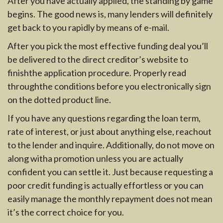
After you have actually applied, the standing by game
begins. The good news is, many lenders will definitely
get back to you rapidly by means of e-mail.
After you pick the most effective funding deal you’ll
be delivered to the direct creditor’s website to
finishthe application procedure. Properly read
throughthe conditions before you electronically sign
on the dotted product line.
If you have any questions regarding the loan term,
rate of interest, or just about anything else, reachout
to the lender and inquire. Additionally, do not move on
along witha promotion unless you are actually
confident you can settle it. Just because requesting a
poor credit funding is actually effortless or you can
easily manage the monthly repayment does not mean
it’s the correct choice for you.