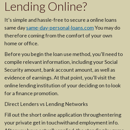
Lending Online?
It’s simple and hassle-free to secure a online loans
same day
same-day-personal-loans.com
You may do
therefore coming from the comfort of your own
home or office.
Before you begin the loan use method, you’ll need to
compile relevant information, including your Social
Security amount, bank account amount, as well as
evidence of earnings. At that point, you’ll visit the
online lending institution of your deciding on to look
for a finance promotion.
Direct Lenders vs Lending Networks
Fill out the short online application throughentering
your private get in touchwithand employment info.