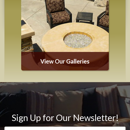
View Our Galleries
Sign Up for Our Newsletter!