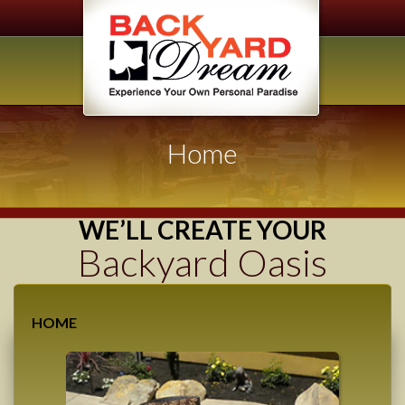
Home
WE’LL CREATE YOUR
Backyard Oasis
HOME