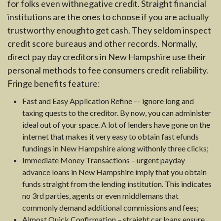
for folks even withnegative credit. Straight financial
institutions are the ones to choose if you are actually
trustworthy enoughto get cash. They seldom inspect
credit score bureaus and other records. Normally,
direct pay day creditors in New Hampshire use their
personal methods to fee consumers credit reliability.
Fringe benefits feature:
Fast and Easy Application Refine –- ignore long and
taxing quests to the creditor. By now, you can administer
ideal out of your space. A lot of lenders have gone on the
internet that makes it very easy to obtain fast efunds
fundings in New Hampshire along withonly three clicks;
Immediate Money Transactions – urgent payday
advance loans in New Hampshire imply that you obtain
funds straight from the lending institution. This indicates
no 3rd parties, agents or even middlemans that
commonly demand additional commissions and fees;
Almost Quick Confirmation – straight car loans ensure