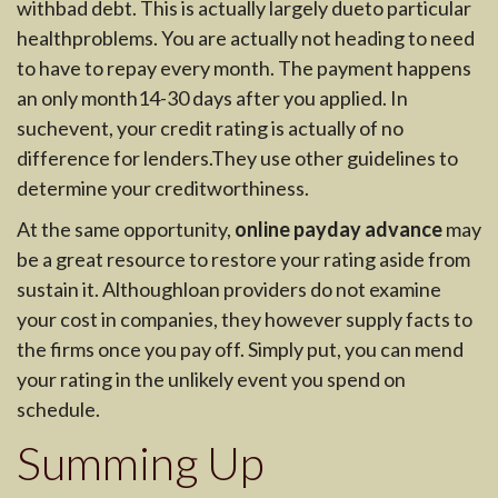
withbad debt. This is actually largely dueto particular
healthproblems. You are actually not heading to need
to have to repay every month. The payment happens
an only month14-30 days after you applied. In
suchevent, your credit rating is actually of no
difference for lenders.They use other guidelines to
determine your creditworthiness.
At the same opportunity,
online payday advance
may
be a great resource to restore your rating aside from
sustain it. Althoughloan providers do not examine
your cost in companies, they however supply facts to
the firms once you pay off. Simply put, you can mend
your rating in the unlikely event you spend on
schedule.
Summing Up