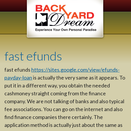
fast efunds
fast efunds
https://sites.google.com/view/efunds-
payday-loan
is actually the very same as it appears. To
put it in a different way, you obtain the needed
cashmoney straight coming from the finance
company. We are not talking of banks and also typical
fee associations. You can go on the internet and also
find finance companies there certainly. The
application method is actually just about the same as