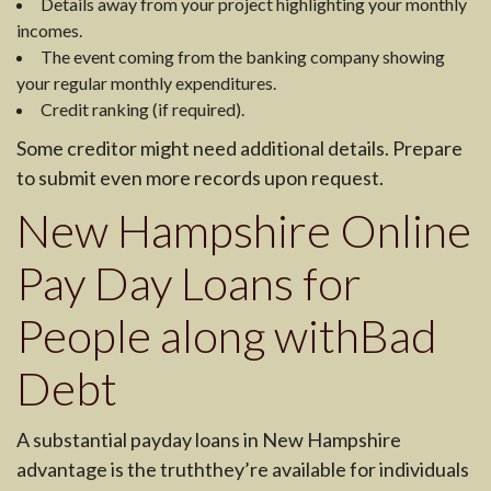
Details away from your project highlighting your monthly
incomes.
The event coming from the banking company showing
your regular monthly expenditures.
Credit ranking (if required).
Some creditor might need additional details. Prepare
to submit even more records upon request.
New Hampshire Online
Pay Day Loans for
People along withBad
Debt
A substantial payday loans in New Hampshire
advantage is the truththey’re available for individuals