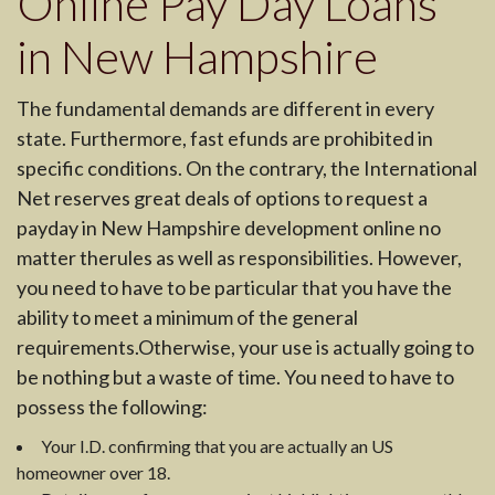
Online Pay Day Loans
in New Hampshire
The fundamental demands are different in every
state. Furthermore, fast efunds are prohibited in
specific conditions. On the contrary, the International
Net reserves great deals of options to request a
payday in New Hampshire development online no
matter therules as well as responsibilities. However,
you need to have to be particular that you have the
ability to meet a minimum of the general
requirements.Otherwise, your use is actually going to
be nothing but a waste of time. You need to have to
possess the following:
Your I.D. confirming that you are actually an US
homeowner over 18.