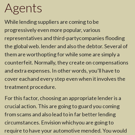
Agents
While lending suppliers are coming to be
progressively even more popular, various
representatives and third-partycompanies flooding
the global web. lender and also the debtor. Several of
them are worthopting for while some are simply a
counterfeit. Normally, they create on compensations
and extra expenses. In other words, you’ll have to
cover eachand every step even when it involves the
treatment procedure.
For this factor, choosing an appropriate lender is a
crucial action. This are going to guard you coming
from scams and also lead to in far better lending
circumstances. Envision whichyou are going to
require to have your automotive mended. You would