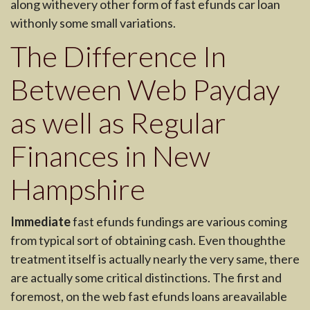
along withevery other form of fast efunds car loan
withonly some small variations.
The Difference In
Between Web Payday
as well as Regular
Finances in New
Hampshire
Immediate
fast efunds fundings are various coming
from typical sort of obtaining cash. Even thoughthe
treatment itself is actually nearly the very same, there
are actually some critical distinctions. The first and
foremost, on the web fast efunds loans areavailable