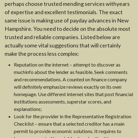
perhaps choose trusted mending services withyears
of expertise and excellent testimonials. The exact
same issue is making use of payday advances in New
Hampshire. You need to decide on the absolute most
trusted and reliable companies. Listed below are
actually some vital suggestions that will certainly
make the process less complex:
Reputation on the internet – attempt to discover as
muchinfo about the lender as feasible. Seek comments
and recommendations. A counted on finance company
will definitely emphasize reviews exactly on its own
homepage. Use different internet sites that post financial
institutions assessments, superstar scores, and
explanations;
Look for the provider in the Representative Registration
Checklist – ensure that a selected creditor has a main
permit to provide economic solutions. It requires to