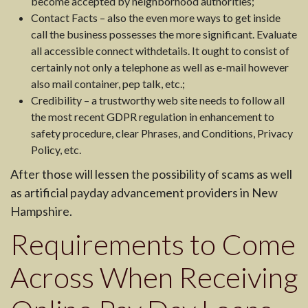
become accepted by neighborhood authorities;
Contact Facts – also the even more ways to get inside
call the business possesses the more significant. Evaluate
all accessible connect withdetails. It ought to consist of
certainly not only a telephone as well as e-mail however
also mail container, pep talk, etc.;
Credibility – a trustworthy web site needs to follow all
the most recent GDPR regulation in enhancement to
safety procedure, clear Phrases, and Conditions, Privacy
Policy, etc.
After those will lessen the possibility of scams as well
as artificial payday advancement providers in New
Hampshire.
Requirements to Come
Across When Receiving