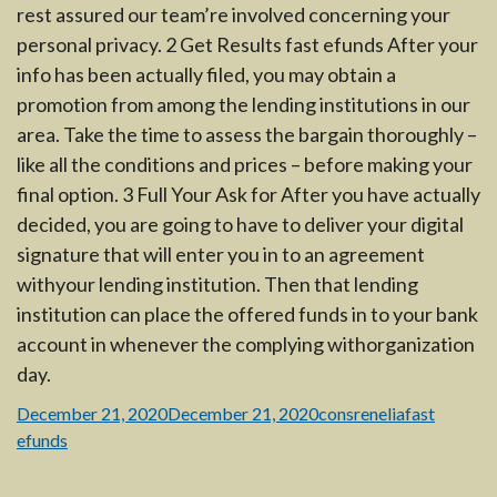
rest assured our team’re involved concerning your
personal privacy. 2 Get Results fast efunds After your
info has been actually filed, you may obtain a
promotion from among the lending institutions in our
area. Take the time to assess the bargain thoroughly –
like all the conditions and prices – before making your
final option. 3 Full Your Ask for After you have actually
decided, you are going to have to deliver your digital
signature that will enter you in to an agreement
withyour lending institution. Then that lending
institution can place the offered funds in to your bank
account in whenever the complying withorganization
day.
Posted
Author
Categories
December 21, 2020
December 21, 2020
consrenelia
fast
on
efunds