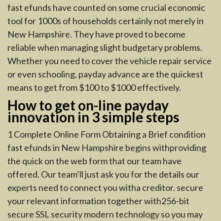
fast efunds have counted on some crucial economic
tool for 1000s of households certainly not merely in
New Hampshire. They have proved to become
reliable when managing slight budgetary problems.
Whether you need to cover the vehicle repair service
or even schooling, payday advance are the quickest
means to get from $100 to $1000 effectively.
How to get on-line payday
innovation in 3 simple steps
1 Complete Online Form Obtaining a Brief condition
fast efunds in New Hampshire begins withproviding
the quick on the web form that our team have
offered. Our team’ll just ask you for the details our
experts need to connect you witha creditor. secure
your relevant information together with256-bit
secure SSL security modern technology so you may