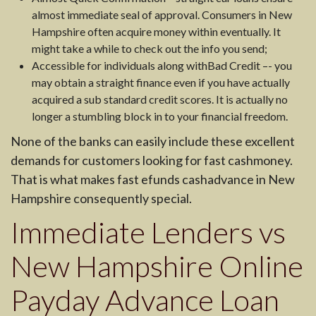
almost immediate seal of approval. Consumers in New
Hampshire often acquire money within eventually. It
might take a while to check out the info you send;
Accessible for individuals along withBad Credit –- you
may obtain a straight finance even if you have actually
acquired a sub standard credit scores. It is actually no
longer a stumbling block in to your financial freedom.
None of the banks can easily include these excellent
demands for customers looking for fast cashmoney.
That is what makes fast efunds cashadvance in New
Hampshire consequently special.
Immediate Lenders vs
New Hampshire Online
Payday Advance Loan