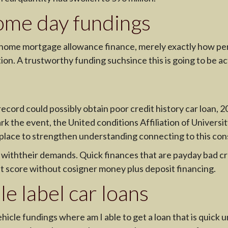
ome day fundings
r home mortgage allowance finance, merely exactly how p
tion. A trustworthy funding suchsince this is going to be ac
ecord could possibly obtain poor credit history car loan, 2
rk the event, the United conditions Affiliation of Universi
place to strengthen understanding connecting to this con
g withtheir demands. Quick finances that are payday bad c
it score without cosigner money plus deposit financing.
e label car loans
vehicle fundings where am I able to get a loan that is qui