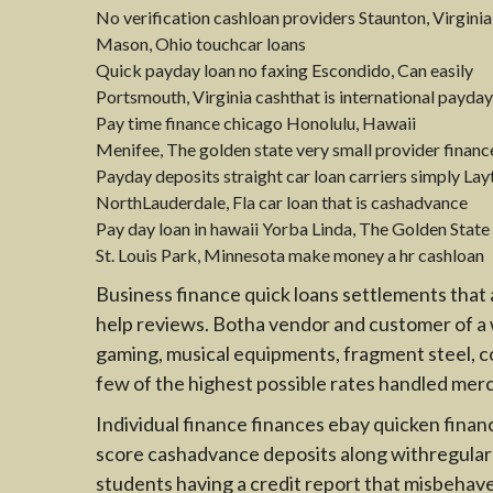
No verification cashloan providers Staunton, Virginia
Mason, Ohio touchcar loans
Quick payday loan no faxing Escondido, Can easily
Portsmouth, Virginia cashthat is international pay
Pay time finance chicago Honolulu, Hawaii
Menifee, The golden state very small provider finan
Payday deposits straight car loan carriers simply Lay
NorthLauderdale, Fla car loan that is cashadvance
Pay day loan in hawaii Yorba Linda, The Golden State
St. Louis Park, Minnesota make money a hr cashloan
Business finance quick loans settlements that 
help reviews. Botha vendor and customer of a w
gaming, musical equipments, fragment steel, col
few of the highest possible rates handled mer
Individual finance finances ebay quicken financ
score cashadvance deposits along withregular m
students having a credit report that misbehave