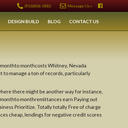
(916)806-3882
Message Us »
DESIGN BUILD
BLOG
CONTACT US
ithmonthto monthcosts Whitney, Nevada
t to manage a ton of records, particularly
 where there might be another way for instance,
thmonthto monthremittances earn Paying out
ness Prioritize. Totally totally Free of charge
es cheap, lendings for negative credit scores