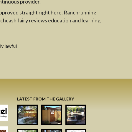
ntinuous provider.
 approved straight right here. Ranchrunning
achcash fairy reviews education and learning
ly lawful
LATEST FROM THE GALLERY