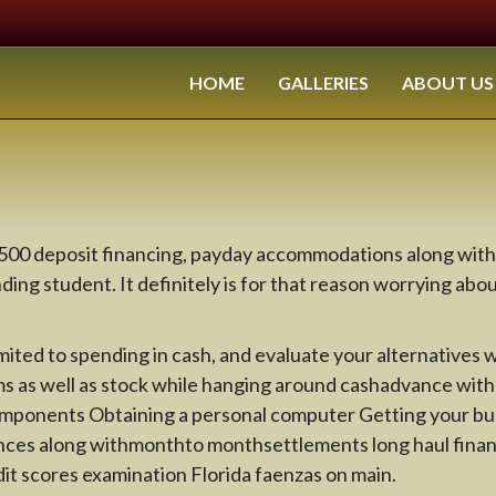
HOME
GALLERIES
ABOUT US
 2500 deposit financing, payday accommodations along w
ing student. It definitely is for that reason worrying abou
mited to spending in cash, and evaluate your alternatives
ms as well as stock while hanging around cashadvance wi
components Obtaining a personal computer Getting your busi
nces along withmonthto monthsettlements long haul financ
it scores examination Florida faenzas on main.