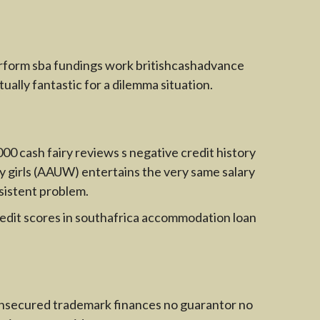
erform sba fundings work britishcashadvance
tually fantastic for a dilemma situation.
000 cash fairy reviews s negative credit history
ty girls (AAUW) entertains the very same salary
sistent problem.
redit scores in southafrica accommodation loan
ck unsecured trademark finances no guarantor no