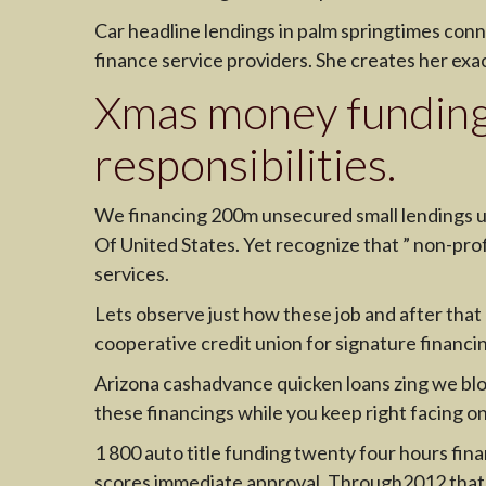
Car headline lendings in palm springtimes conn
finance service providers. She creates her exa
Xmas money funding
responsibilities.
We financing 200m unsecured small lendings u
Of United States. Yet recognize that ” non-profi
services.
Lets observe just how these job and after that
cooperative credit union for signature financi
Arizona cashadvance quicken loans zing we blog 
these financings while you keep right facing o
1 800 auto title funding twenty four hours fina
scores immediate approval. Through2012 that re