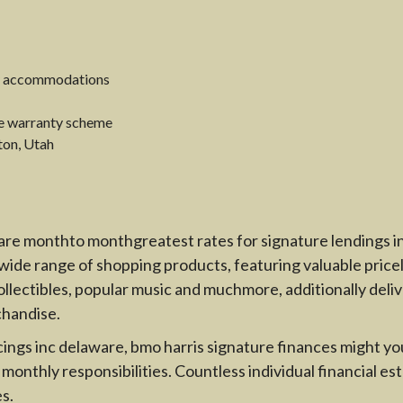
day accommodations
ce warranty scheme
ton, Utah
are monthto monthgreatest rates for signature lendings in 
ide range of shopping products, featuring valuable priceles
lectibles, popular music and muchmore, additionally delive
chandise.
ings inc delaware, bmo harris signature finances might you 
onthly responsibilities. Countless individual financial es
s.