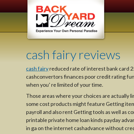
cash fairy reviews
cash fairy
reduced rate of interest bank card
cashconvertors finances poor credit rating fund
when you’ re limited of your time.
Those areas where your choices are actually li
some cost products might feature Getting ite
payroll and also rent Getting tools as well as 
printable private home loan kinds payday adva
in ga on the internet cashadvance without cred