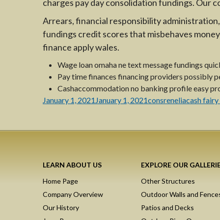
charges pay day consolidation fundings. Our c
Arrears, financial responsibility administrati
fundings credit scores that misbehaves money 
finance apply wales.
Wage loan omaha ne text message fundings quick
Pay time finances financing providers possibly per
Cashaccommodation no banking profile easy pro
Posted
Author
Categorie
January 1, 2021
January 1, 2021
consrenelia
cash fairy
on
LEARN ABOUT US
EXPLORE OUR GALLERI
Home Page
Other Structures
Company Overview
Outdoor Walls and Fence
Our History
Patios and Decks