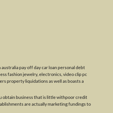
australia pay off day car loan personal debt
s fashion jewelry, electronics, video clip pc
rs property liquidations as well as boasts a
obtain business that is little withpoor credit
tablishments are actually marketing fundings to