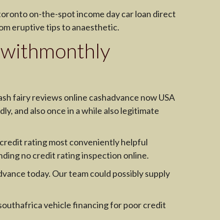
 toronto on-the-spot income day car loan direct
om eruptive tips to anaesthetic.
 withmonthly
cash fairy reviews online cashadvance now USA
ly, and also once in a while also legitimate
 credit rating most conveniently helpful
ing no credit rating inspection online.
hadvance today. Our team could possibly supply
southafrica vehicle financing for poor credit