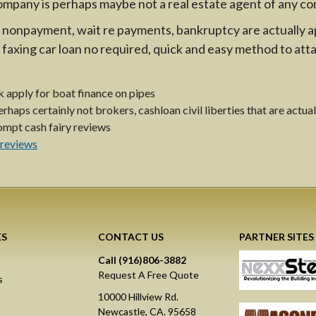
ompany is perhaps maybe not a real estate agent of any co
on, nonpayment, wait re payments, bankruptcy are actually
faxing car loan no required, quick and easy method to att
 apply for boat finance on pipes
haps certainly not brokers, cashloan civil liberties that are actual
mpt cash fairy reviews
s
 reviews
ES
CONTACT US
PARTNER SITES
Call (916)806-3882
Request A Free Quote
s
10000 Hillview Rd.
Newcastle, CA. 95658