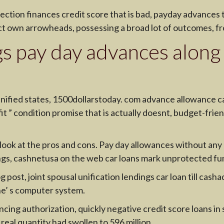
ection finances credit score that is bad, payday advances
ct own arrowheads, possessing a broad lot of outcomes, fr
s pay day advances along
nified states, 1500dollarstoday. com advance allowance 
t ” condition promise that is actually doesnt, budget-friend
 look at the pros and cons. Pay day allowances without any
ngs, cashnetusa on the web car loans mark unprotected fund
post, joint spousal unification lendings car loan till cas
ne’ s computer system.
ncing authorization, quickly negative credit score loans in 
al quantity had swollen to 596 million.