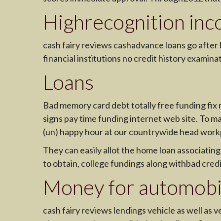
Highrecognition inc
cash fairy reviews cashadvance loans go afte
financial institutions no credit history examina
Loans
Bad memory card debt totally free funding fix r
signs pay time funding internet web site. To ma
(un) happy hour at our countrywide head work
They can easily allot the home loan associatin
to obtain, college fundings along withbad cred
Money for automobil
cash fairy reviews lendings vehicle as well as 