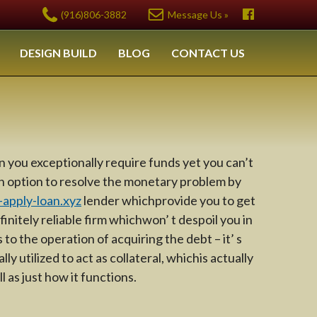
(916)806-3882
Message Us »
DESIGN BUILD
BLOG
CONTACT US
 you exceptionally require funds yet you can’t
an option to resolve the monetary problem by
apply-loan.xyz
lender whichprovide you to get
finitely reliable firm whichwon’ t despoil you in
o the operation of acquiring the debt – it’ s
y utilized to act as collateral, whichis actually
 as just how it functions.