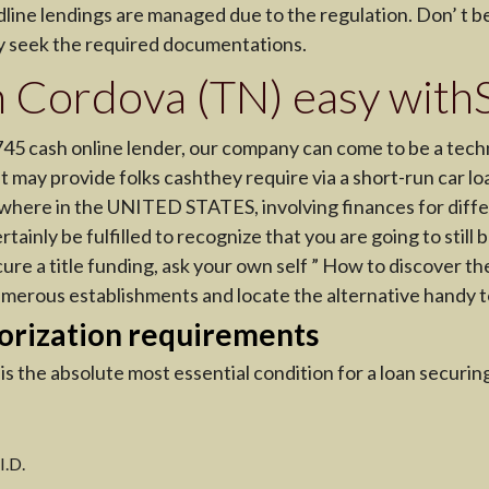
line lendings are managed due to the regulation. Don’ t be 
ay seek the required documentations.
 in Cordova (TN) easy wi
745 cash online lender, our company can come to be a tech
hat may provide folks cashthey require via a short-run car l
where in the UNITED STATES, involving finances for diffe
ertainly be fulfilled to recognize that you are going to stil
cure a title funding, ask your own self ” How to discover th
umerous establishments and locate the alternative handy t
orization requirements
s the absolute most essential condition for a loan securi
I.D.