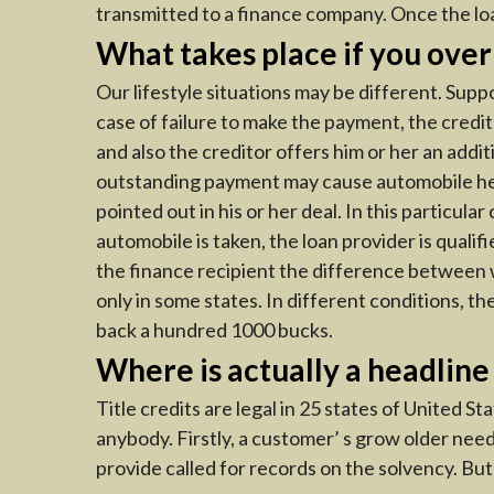
transmitted to a finance company. Once the loan
What takes place if you over
Our lifestyle situations may be different. Sup
case of failure to make the payment, the credit
and also the creditor offers him or her an addi
outstanding payment may cause automobile headl
pointed out in his or her deal. In this particul
automobile is taken, the loan provider is qualif
the finance recipient the difference between w
only in some states. In different conditions, th
back a hundred 1000 bucks.
Where is actually a headline
Title credits are legal in 25 states of United St
anybody. Firstly, a customer’ s grow older nee
provide called for records on the solvency. Bu