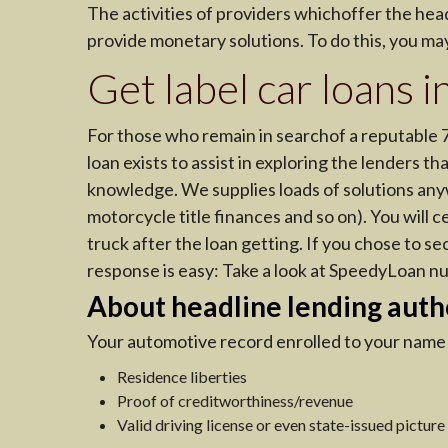
The activities of providers whichoffer the head
provide monetary solutions. To do this, you m
Get label car loans
For those who remain in searchof a reputable 
loan exists to assist in exploring the lenders t
knowledge. We supplies loads of solutions any
motorcycle title finances and so on). You will c
truck after the loan getting. If you chose to se
response is easy: Take a look at SpeedyLoan n
About headline lending auth
Your automotive record enrolled to your name i
Residence liberties
Proof of creditworthiness/revenue
Valid driving license or even state-issued picture 