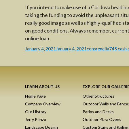
If you intend to make use of a Cordova headline
taking the funding to avoid the unpleasant situ
really good image as well as highly-qualified st
on good conditions. Always remember, current
online loan.
Posted
Author
Categorie
January 4, 2021
January 4, 2021
consrenelia
745 cash 
on
LEARN ABOUT US
EXPLORE OUR GALLERI
Home Page
Other Structures
Company Overview
Outdoor Walls and Fence
Our History
Patios and Decks
Jerry Ponzo
Outdoor Pizza Ovens
Landscape Design
Custom Stairs and Railing