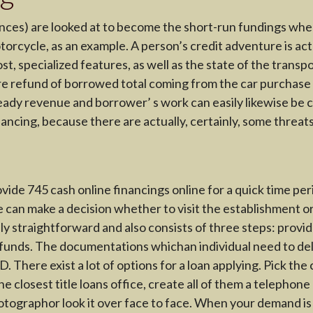
inances) are looked at to become the short-run fundings wh
orcycle, as an example. A person’s credit adventure is actua
, specialized features, as well as the state of the transpor
e refund of borrowed total coming from the car purchase in 
eady revenue and borrower’ s work can easily likewise be c
nancing, because there are actually, certainly, some threat
ovide 745 cash online financings online for a quick time p
ne can make a decision whether to visit the establishment 
lly straightforward and also consists of three steps: provi
 funds. The documentations whichan individual need to deli
 There exist a lot of options for a loan applying. Pick the 
e closest title loans office, create all of them a telephon
hotographor look it over face to face. When your demand i