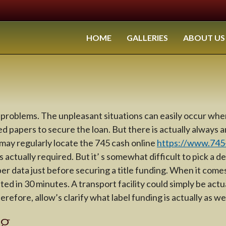
HOME
GALLERIES
ABOUT US
problems. The unpleasant situations can easily occur when
 papers to secure the loan. But there is actually always 
 may regularly locate the 745 cash online
https://www.745-
 actually required. But it’ s somewhat difficult to pick a de
 data just before securing a title funding. When it comes t
 in 30 minutes. A transport facility could simply be actuall
fore, allow’s clarify what label funding is actually as well
ng