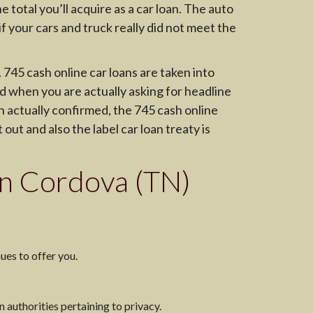
 total you’ll acquire as a car loan. The auto
f your cars and truck really did not meet the
 745 cash online car loans are taken into
ed when you are actually asking for headline
n actually confirmed, the 745 cash online
 out and also the label car loan treaty is
 in Cordova (TN)
ues to offer you.
n authorities pertaining to privacy.