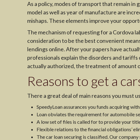
As a policy, modes of transport that remain in g
model as well as year of manufacture are incred
mishaps. These elements improve your opportun
The mechanism of requesting for a Cordova label
consideration to be the best convenient means. 
lendings online. After your papers have actuall
professionals explain the disorders and tariffs o
actually authorized, the treatment of amount o
Reasons to get a car
There a great deal of main reasons you must us
SpeedyLoan assurances you funds acquiring within
Loan obviates the requirement for automobile se
A low set of files is called for to provide your titl
Flexible relations to the financial obligations’ eli
The car loan securing is classified. Our company st