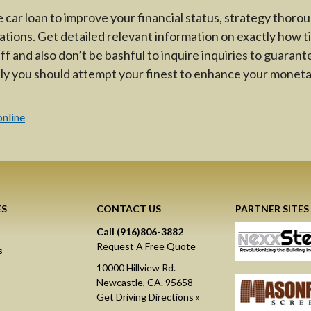
 car loan to improve your financial status, strategy thorou
ations. Get detailed relevant information on exactly how ti
aff and also don’t be bashful to inquire inquiries to guarant
ly you should attempt your finest to enhance your moneta
s
online
ES
CONTACT US
PARTNER SITES
Call (916)806-3882
Request A Free Quote
s
10000 Hillview Rd.
Newcastle, CA. 95658
Get Driving Directions »