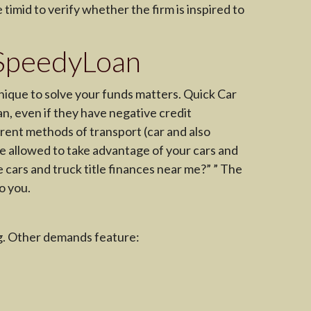
timid to verify whether the firm is inspired to
thSpeedyLoan
nique to solve your funds matters. Quick Car
oan, even if they have negative credit
rent methods of transport (car and also
l be allowed to take advantage of your cars and
e cars and truck title finances near me?” ” The
o you.
ng. Other demands feature: