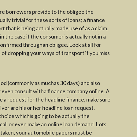
ere borrowers provide to the obligee the
lly trivial for these sorts of loans; a finance
t that is being actually made use of as a claim.
the case if the consumer is actually not in a
onfirmed throughan obligee. Look at all for
s of dropping your ways of transport if you miss
eriod (commonly as muchas 30 days) and also
or even consult witha finance company online. A
de a request for the headline finance, make sure
ver are his or her headline loan request,
choice whichis going to be actually the
e call or even make an online loan demand. Lots
s taken, your automobile papers must be