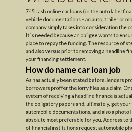
745 cash online car loans (or the auto label f
vehicle documentations – an auto, trailer or mot
company simply takes into consideration the cost
It’ s needed because an obligee wants to ensur
place to repay the funding. The resource of st
and also versus prior to removing a headline fi
your financing settlement.
How do name car loan job
As has actually been stated before, lenders pr
borrowers proffer the lorry files as a claim. O
system of receiving a headline finance is actua
the obligatory papers and, ultimately, get your
automobile documentations, and also a photo ID.
absolute most preferable for you. Address to th
of financial institutions request automobile p