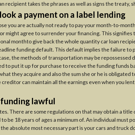
 recipient takes the phrases as well as signs the treaty, s
look a payment on a label lending
pose you are actually not ready to pay your month-to-month
or might agree to surrender your financing. This signifies 
tional monthto give back the whole quantity car loan recipi
ine funding default. This default implies the failure to p
ar case, the methods of transportation may be repossessed du
ied to put it up for purchase to receive the funding funds b
hat they acquire and also the sum she or he is obligated 
e creditor can maintain all the earnings even when you lent
 funding lawful
ates. There are some regulations on that may obtain a title c
d to be 18 years of ages a minimum of. An individual must 
t the absolute most necessary part is your cars and truck 