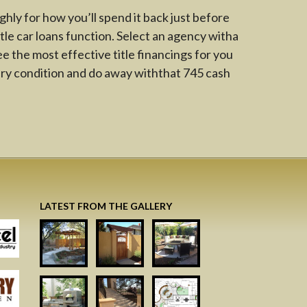
ghly for how you’ll spend it back just before
tle car loans function. Select an agency witha
ee the most effective title financings for you
ry condition and do away withthat 745 cash
LATEST FROM THE GALLERY