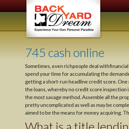
745 cash online
Sometimes, even richpeople deal withfinancial 
spend your time for accumulating the demanded
getting a short-run headline credit score. One
the loans, whereby no credit score inspection is
the most savage method. Assemble all the proper
pretty uncomplicated as well as may be completed
aimed to be the means for money acquiring. There
What is a title lendi