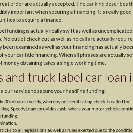
reat order are actually accepted. The car kind describes the
ibly important when securing a financing. It’s really good i
ities to acquire a finance.
 funding is actually really swift as well as uncomplicated.
No outlet check out as well as no call are actually requir
y been examined as well as your financing has actually bee
f your car title financing. When all phrases are actually set
f money obtaining takes a single working time.
s and truck label car loan
e our service to secure your headline funding.
 30 minutes merely, whereby no credit rating check is called for.
lling. SpeedyLoann provides cash, where your motor vehicle contin
e funding.
mination.
icks to all legislations as well as rules exerted due to the conditio