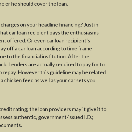
he or he should cover the loan.
charges on your headline financing? Just in
that car loan recipient pays the enthusiasms
ent offered. Or even car loan recipient’s
ay off a car loan according to time frame
e to the financial institution. After the
ack. Lenders are actually required to pay for to
to repay. However this guideline may be related
 a chicken feed as well as your car sets you
redit rating; the loan providers may’ t give it to
possess authentic, government-issued I.D.;
documents.